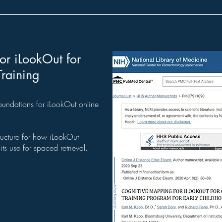
or iLookOut for
Training
oundations for iLookOut online
ructure for how iLookOut
ts use for spaced retrieval.