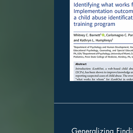
Generalizing Findi