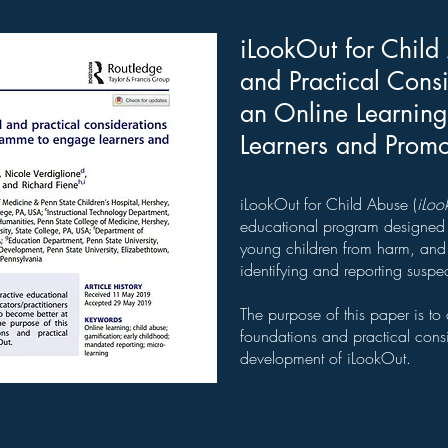
iLookOut for Child
and Practical Consi
an Online Learnin
Learners and Prom
iLookOut for Child Abuse (
iLoo
educational program designed t
young children from harm, and i
identifying and reporting suspe
The purpose of this paper is to
foundations and practical consi
development of iLookOut.