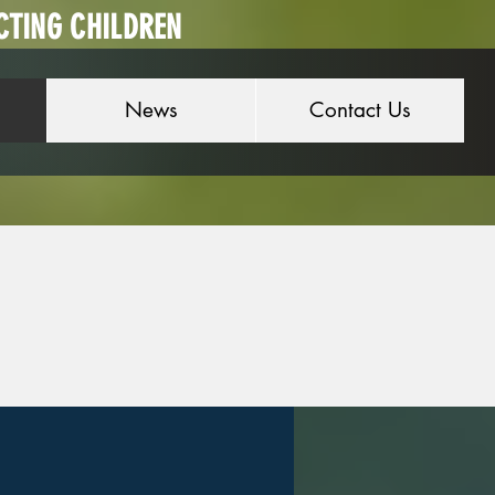
CTING CHILDREN
News
Contact Us