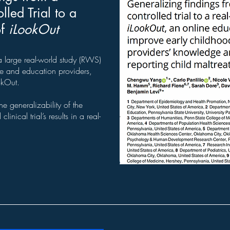
led Trial to a
of
iLookOut
large real-world study (RWS)
e and education providers,
okOut.
e generalizability of the
inical trial’s results in a real-