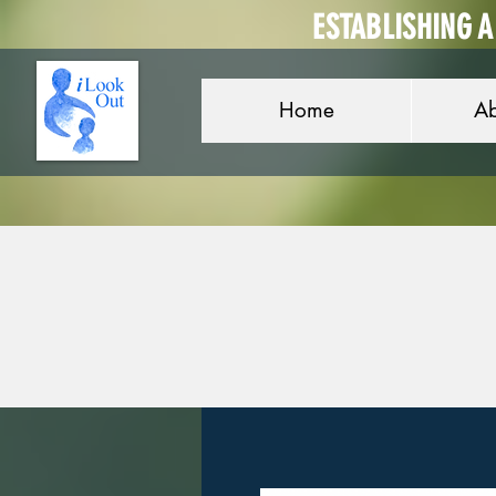
ESTABLISHING 
Home
Ab