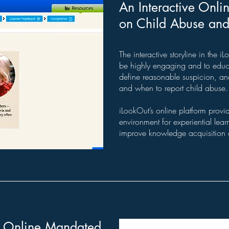
An Interactive Onli
on Child Abuse and 
The interactive storyline in the 
be highly engaging and to educa
define reasonable suspicion, a
and when to report child abuse.
iLookOut’s online platform provi
environment for experiential le
improve knowledge acquisition 
e Online Mandated