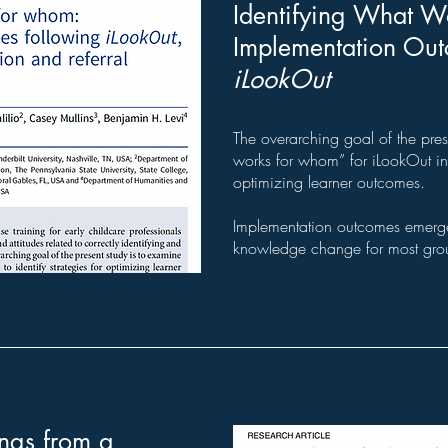
Identifying What W
Implementation Ou
iLookOut
The overarching goal of the pres
works for whom” for iLookOut in o
optimizing learner outcomes.
Implementation outcomes emerged
knowledge change for most gro
ngs from a