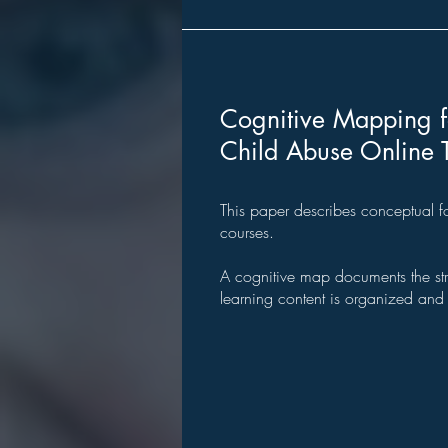
Cognitive Mapping f
Child Abuse Online 
This paper describes
conceptual f
courses.
A cognitive map documents the st
learning content is organized and i