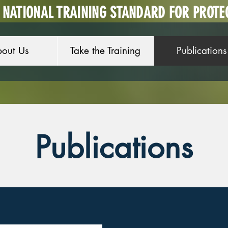
A NATIONAL TRAINING STANDARD FOR PROTE
out Us
Take the Training
Publications
Publications