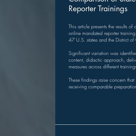
Reporter Trainings
This article presents the results o
online mandated reporter trainin
47 U.S. states and the District o
Significant variation was identifi
content, didactic approach, del
measures across different training
These findings raise concern that
receiving comparable preparatio