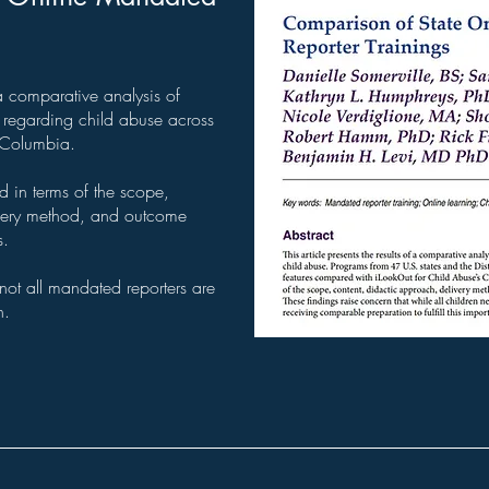
f a comparative analysis of
g regarding child abuse across
f Columbia.
ed in terms of the scope,
ivery method, and outcome
s.
 not all mandated reporters are
n.