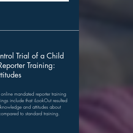
rol Trial of a Child
porter Training:
titudes
online mandated reporter training
ngs include that iLookOut resulted
in knowledge and attitudes about
 compared to standard training.