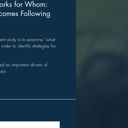
orks for Whom:
tcomes Following
ent study is to examine “what
rder to identify strategies for
 as important drivers of
ups.