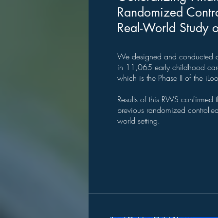
Randomized Control
Real-World Study 
We designed and conducted a 
in 11,065 early childhood car
which is the Phase II of the iLo
Results of this RWS confirmed th
previous randomized controlled cl
world setting.