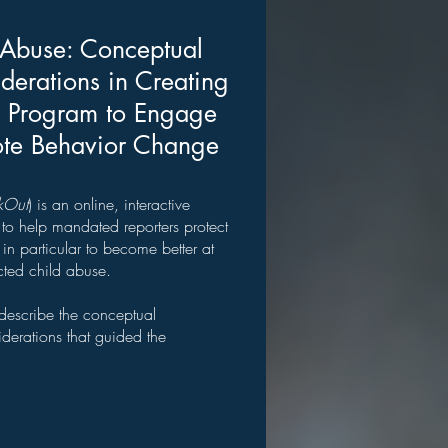
 Abuse: Conceptual
derations in Creating
g Program to Engage
ote Behavior Change
kOut
) is an online, interactive
o help mandated reporters protect
n particular to become better at
cted child abuse.
 describe the conceptual
derations that guided the