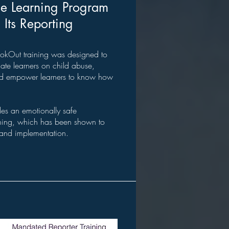
ne Learning Program
Its Reporting
iLookOut training was designed to
te learners on child abuse,
nd empower learners to know how
des an emotionally safe
arning, which has been shown to
and implementation.