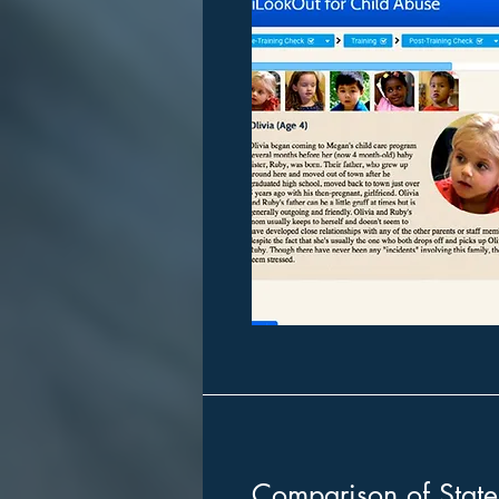
Comparison of Stat