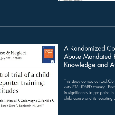
A Randomized Cont
Abuse Mandated Re
Knowledge and At
This study compares iLookOut 
with STANDARD training. Findi
in significantly larger gains 
child abuse and its reporting